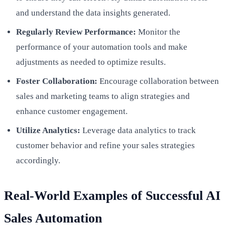
and understand the data insights generated.
Regularly Review Performance:
Monitor the
performance of your automation tools and make
adjustments as needed to optimize results.
Foster Collaboration:
Encourage collaboration between
sales and marketing teams to align strategies and
enhance customer engagement.
Utilize Analytics:
Leverage data analytics to track
customer behavior and refine your sales strategies
accordingly.
Real-World Examples of Successful AI
Sales Automation