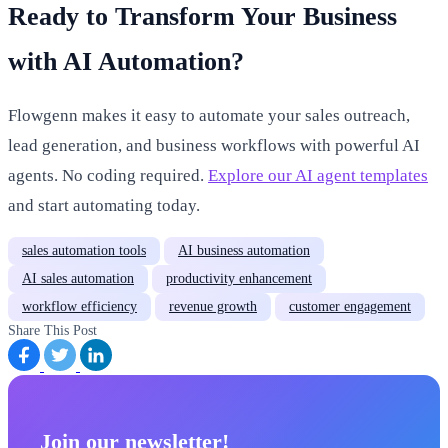
Ready to Transform Your Business
with AI Automation?
Flowgenn makes it easy to automate your sales outreach,
lead generation, and business workflows with powerful AI
agents. No coding required.
Explore our AI agent templates
and start automating today.
sales automation tools
AI business automation
AI sales automation
productivity enhancement
workflow efficiency
revenue growth
customer engagement
Share This Post
Join our newsletter!