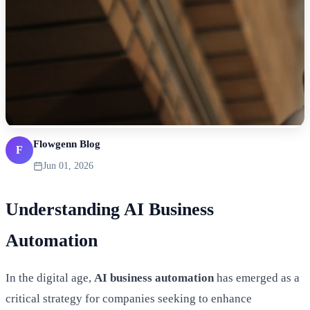
Flowgenn Blog
F
Jun 01, 2026
Understanding AI Business
Automation
In the digital age,
AI business automation
has emerged as a
critical strategy for companies seeking to enhance