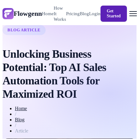
How
Get
Flowgenn
Login
Home
It
Pricing
Blog
Started
Works
BLOG ARTICLE
Unlocking Business
Potential: Top AI Sales
Automation Tools for
Maximized ROI
Home
/
Blog
/
Article