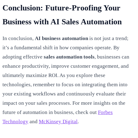
Conclusion: Future-Proofing Your
Business with AI Sales Automation
In conclusion,
AI business automation
is not just a trend;
it’s a fundamental shift in how companies operate. By
adopting effective
sales automation tools
, businesses can
enhance productivity, improve customer engagement, and
ultimately maximize ROI. As you explore these
technologies, remember to focus on integrating them into
your existing workflows and continuously evaluate their
impact on your sales processes. For more insights on the
future of automation in business, check out
Forbes
Technology
and
McKinsey Digital
.