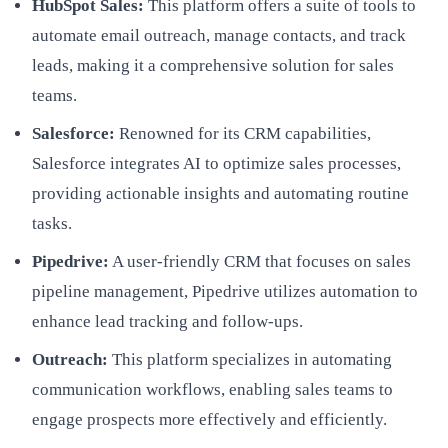
HubSpot Sales:
This platform offers a suite of tools to
automate email outreach, manage contacts, and track
leads, making it a comprehensive solution for sales
teams.
Salesforce:
Renowned for its CRM capabilities,
Salesforce integrates AI to optimize sales processes,
providing actionable insights and automating routine
tasks.
Pipedrive:
A user-friendly CRM that focuses on sales
pipeline management, Pipedrive utilizes automation to
enhance lead tracking and follow-ups.
Outreach:
This platform specializes in automating
communication workflows, enabling sales teams to
engage prospects more effectively and efficiently.