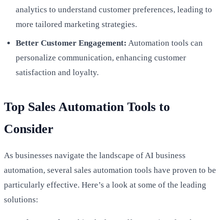
analytics to understand customer preferences, leading to
more tailored marketing strategies.
Better Customer Engagement:
Automation tools can
personalize communication, enhancing customer
satisfaction and loyalty.
Top Sales Automation Tools to
Consider
As businesses navigate the landscape of AI business
automation, several sales automation tools have proven to be
particularly effective. Here’s a look at some of the leading
solutions: