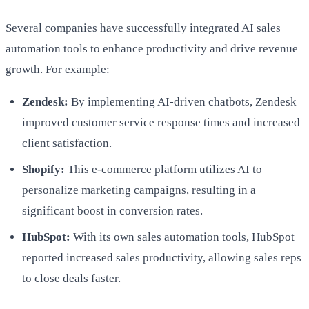
Several companies have successfully integrated AI sales
automation tools to enhance productivity and drive revenue
growth. For example:
Zendesk:
By implementing AI-driven chatbots, Zendesk
improved customer service response times and increased
client satisfaction.
Shopify:
This e-commerce platform utilizes AI to
personalize marketing campaigns, resulting in a
significant boost in conversion rates.
HubSpot:
With its own sales automation tools, HubSpot
reported increased sales productivity, allowing sales reps
to close deals faster.