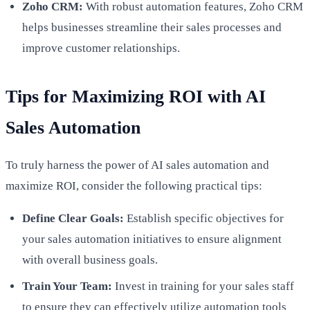
Zoho CRM:
With robust automation features, Zoho CRM
helps businesses streamline their sales processes and
improve customer relationships.
Tips for Maximizing ROI with AI
Sales Automation
To truly harness the power of AI sales automation and
maximize ROI, consider the following practical tips:
Define Clear Goals:
Establish specific objectives for
your sales automation initiatives to ensure alignment
with overall business goals.
Train Your Team:
Invest in training for your sales staff
to ensure they can effectively utilize automation tools