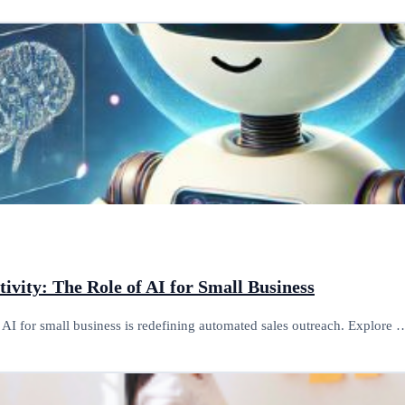
ivity: The Role of AI for Small Business
AI for small business is redefining automated sales outreach. Explore 