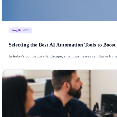
Aug 02, 2026
Selecting the Best AI Automation Tools to Boost
In today's competitive landscape, small businesses can thrive by 