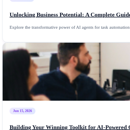
Unlocking Business Potential: A Complete Guid
Explore the transformative power of AI agents for task automatio
Jun 15, 2026
Building Your Winning Toolkit for AI-Powered 