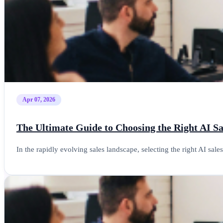
Apr 07, 2026
The Ultimate Guide to Choosing the Right AI S
In the rapidly evolving sales landscape, selecting the right AI sal