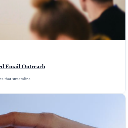
ced Email Outreach
es that streamline …