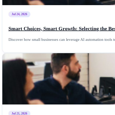
Jul 24, 2026
Smart Choices, Smart Growth: Selecting the Bes
Discover how small businesses can leverage AI automation tools t
Jul 21, 2026