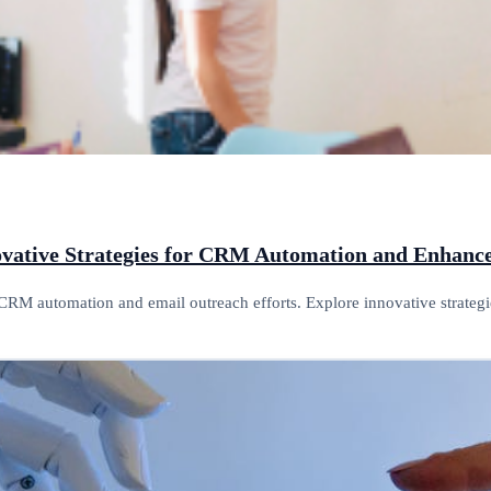
novative Strategies for CRM Automation and Enhan
CRM automation and email outreach efforts. Explore innovative strategi