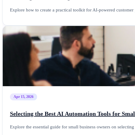
Explore how to create a practical toolkit for AI-powered customer 
Apr 15, 2026
Selecting the Best AI Automation Tools for Sma
Explore the essential guide for small business owners on selectin