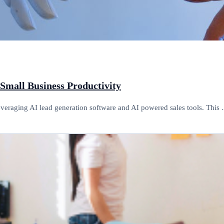
 Small Business Productivity
leveraging AI lead generation software and AI powered sales tools. This