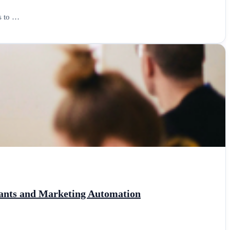
ls to …
stants and Marketing Automation