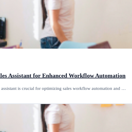
ales Assistant for Enhanced Workflow Automation
es assistant is crucial for optimizing sales workflow automation and …