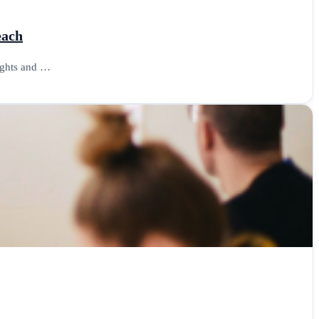
each
sights and …