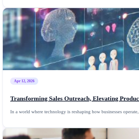
Apr 12, 2026
Transforming Sales Outreach, Elevating Product
In a world where technology is reshaping how businesses operate, 