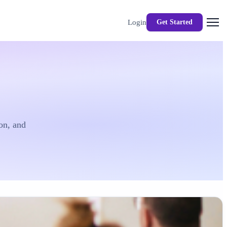
Login
Get Started
on, and