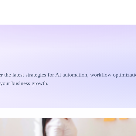
r the latest strategies for AI automation, workflow optimizati
 your business growth.