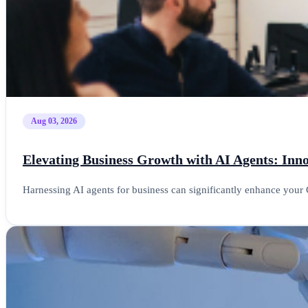
Aug 03, 2026
Elevating Business Growth with AI Agents: In
Harnessing AI agents for business can significantly enhance your 