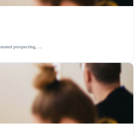
tomated prospecting, …