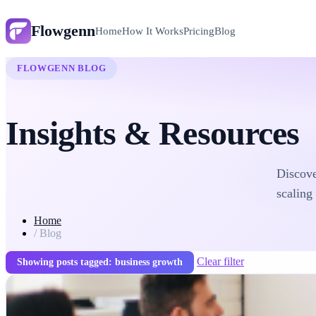
Flowgenn
Home
How It Works
Pricing
Blog
FLOWGENN BLOG
Insights & Resources
Discove
scaling
Home
/
Blog
Clear filter
Showing posts tagged: business growth