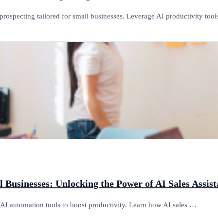
prospecting tailored for small businesses. Leverage AI productivity too
ll Businesses: Unlocking the Power of AI Sales Assi
g AI automation tools to boost productivity. Learn how AI sales …