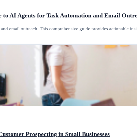
e to AI Agents for Task Automation and Email Outr
n and email outreach. This comprehensive guide provides actionable in
Customer Prospecting in Small Businesses