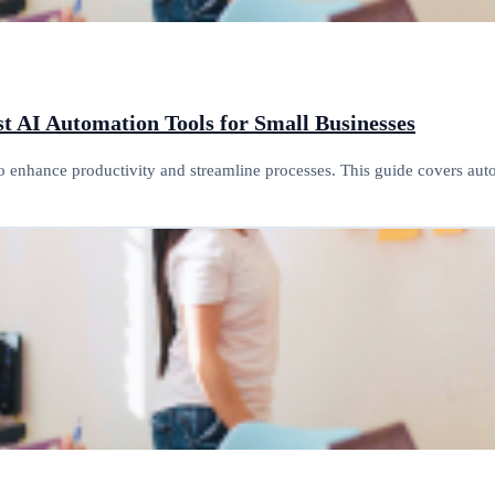
t AI Automation Tools for Small Businesses
o enhance productivity and streamline processes. This guide covers au